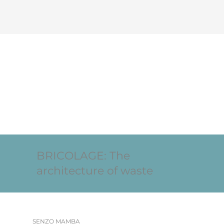
BRICOLAGE: The
architecture of waste
SENZO MAMBA