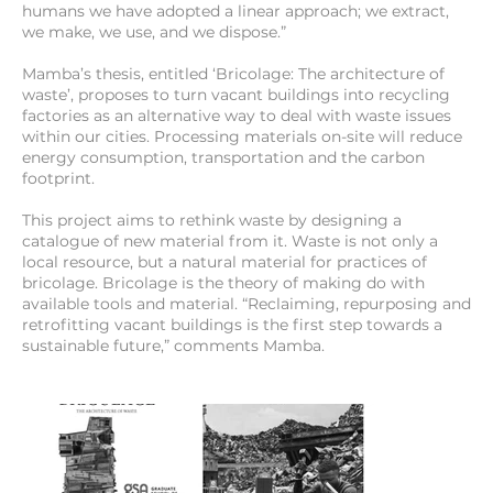
humans we have adopted a linear approach; we extract,
we make, we use, and we dispose.”
Mamba’s thesis, entitled ‘Bricolage: The architecture of
waste’, proposes to turn vacant buildings into recycling
factories as an alternative way to deal with waste issues
within our cities. Processing materials on-site will reduce
energy consumption, transportation and the carbon
footprint.
This project aims to rethink waste by designing a
catalogue of new material from it. Waste is not only a
local resource, but a natural material for practices of
bricolage. Bricolage is the theory of making do with
available tools and material. “Reclaiming, repurposing and
retrofitting vacant buildings is the first step towards a
sustainable future,” comments Mamba.