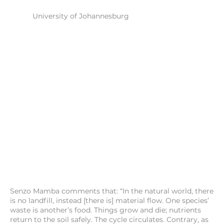
University of Johannesburg
Senzo Mamba comments that: “In the natural world, there
is no landfill, instead [there is] material flow. One species’
waste is another’s food. Things grow and die; nutrients
return to the soil safely. The cycle circulates. Contrary, as