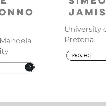
ye
Sime
Conno
Jami
University 
Pretoria
 Mandela
ity
PROJECT