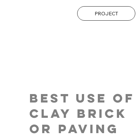
PROJECT
Best Use of
Clay brick
or Paving