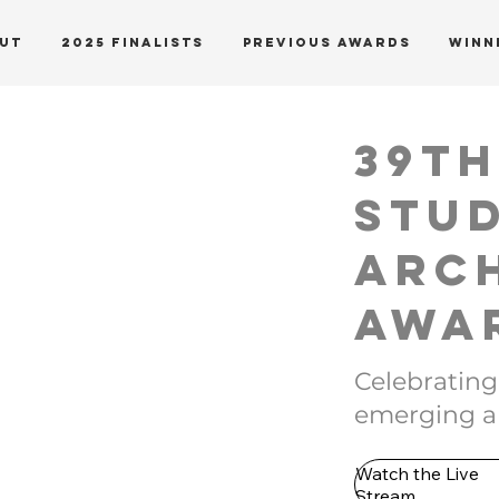
UT
2025 Finalists
PREVIOUS AWARDS
WINN
39t
Stu
Arc
Awa
Celebrating
emerging ar
Watch the Live
Stream