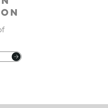
on
son
of