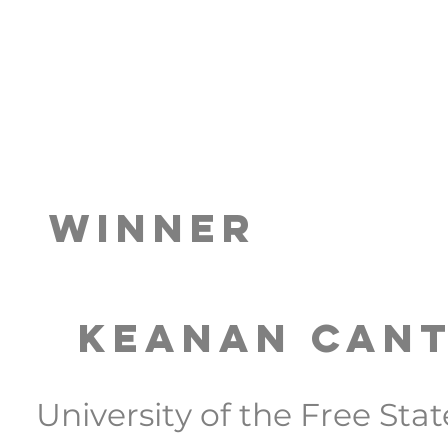
Winner
Keanan Can
University of the Free Stat