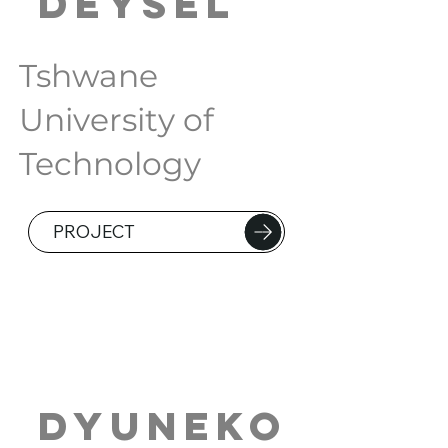
Deysel
Tshwane
University of
Technology
PROJECT
Dyuneko