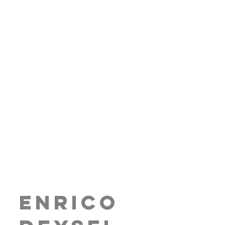
Enrico