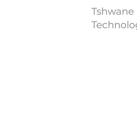
Tshwane U
Technolo