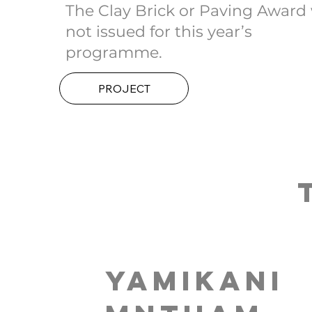
The Clay Brick or Paving Award
not issued for this year’s
programme.
PROJECT
Yamikani