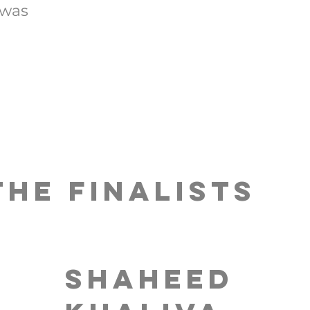
 was
The FINALISTS
Shaheed