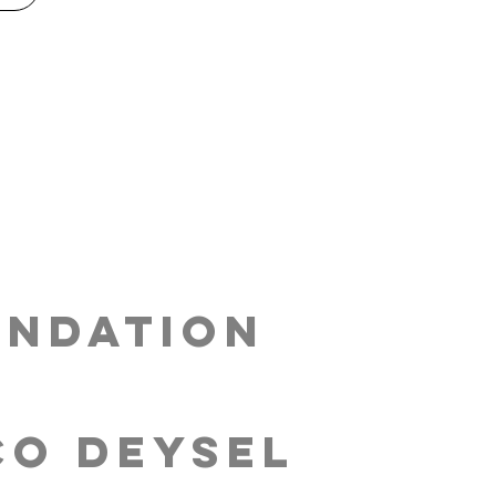
ndation
co Deysel