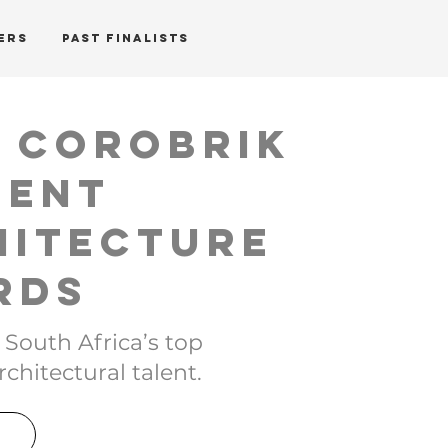
ERS
PAST FINALISTS
h Corobrik
dent
hitecture
rds
 South Africa’s top
chitectural talent.