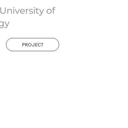
niversity of
gy
PROJECT