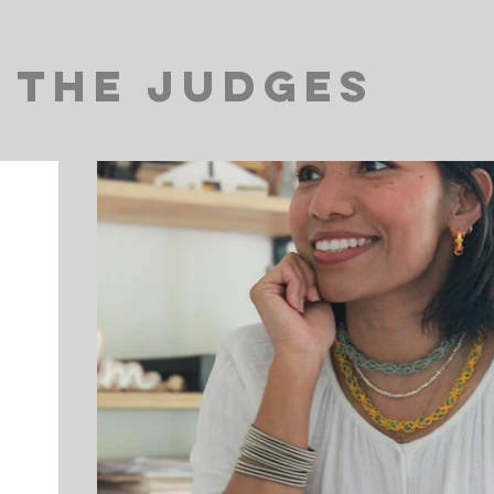
The Judges