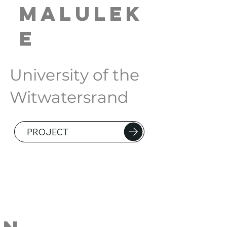
Malulek
e
University of the
Witwatersrand
PROJECT