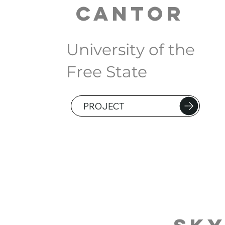
Cantor
University of the
Free State
PROJECT