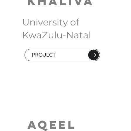
Khaliva
University of
KwaZulu-Natal
PROJECT
Aqeel