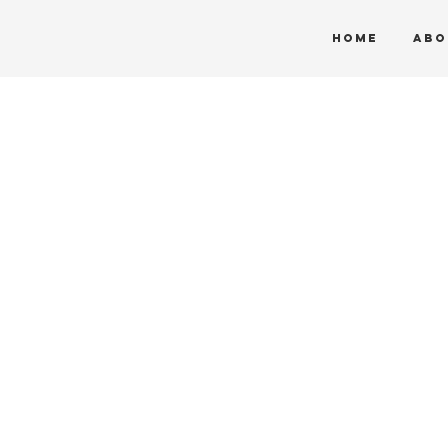
HOME
ABO