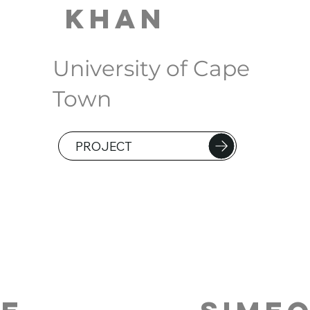
Khan
University of Cape
Town
PROJECT