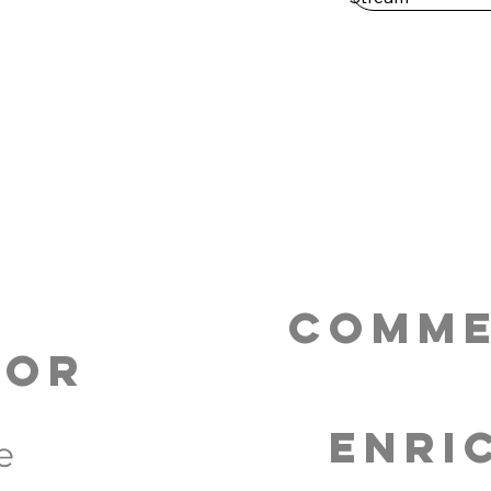
Comme
tor
Enri
e