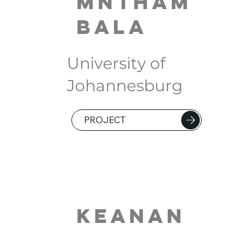
Mntham
bala
University of
Johannesburg
PROJECT
Keanan