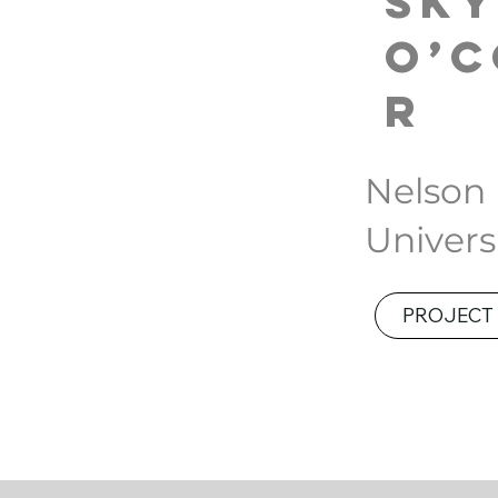
Sk
O’
r
Nelson
Univers
PROJECT